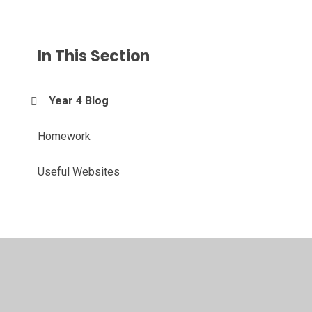
In This Section
Year 4 Blog
Homework
Useful Websites
© 2026 Merton Junior School
•
Website design by
Juniper
Websites
•
View Sitemap
•
High Visibility
•
Privacy Policy
•
Accessibility Statement
•
Cookie