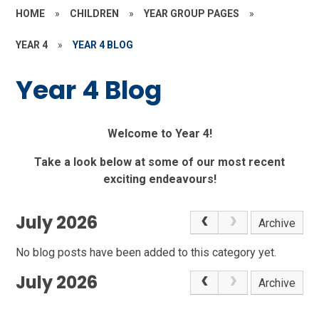
HOME
»
CHILDREN
»
YEAR GROUP PAGES
»
YEAR 4
»
YEAR 4 BLOG
Year 4 Blog
Welcome to Year 4!
Take a look below at some of our most recent
exciting endeavours!
July 2026
Archive
No blog posts have been added to this category yet.
July 2026
Archive