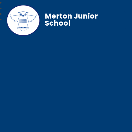
Merton Junior
School