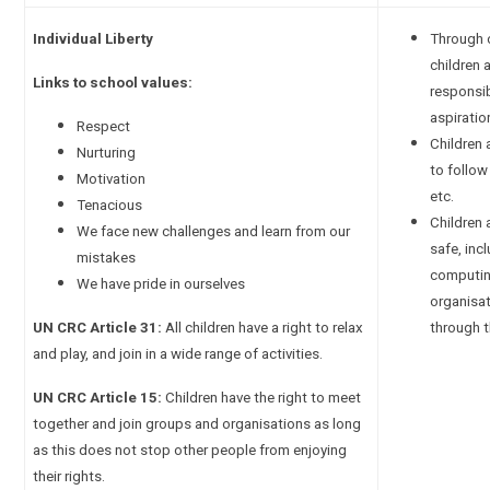
Individual Liberty
Through 
children 
Links to school values:
responsib
aspiratio
Respect
Children 
Nurturing
to follow 
Motivation
etc.
Tenacious
Children
We face new challenges and learn from our
safe, inc
mistakes
computin
We have pride in ourselves
organisa
UN CRC Article 31:
All children have a right to relax
through 
and play, and join in a wide range of activities.
UN CRC Article 15:
Children have the right to meet
together and join groups and organisations as long
as this does not stop other people from enjoying
their rights.