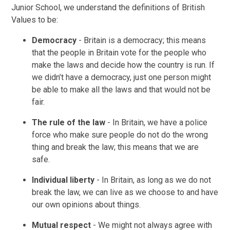
Junior School, we understand the definitions of British
Values to be:
Democracy
- Britain is a democracy; this means
that the people in Britain vote for the people who
make the laws and decide how the country is run. If
we didn’t have a democracy, just one person might
be able to make all the laws and that would not be
fair.
The rule of the law
- In Britain, we have a police
force who make sure people do not do the wrong
thing and break the law; this means that we are
safe.
Individual liberty
- In Britain, as long as we do not
break the law, we can live as we choose to and have
our own opinions about things.
Mutual respect
- We might not always agree with