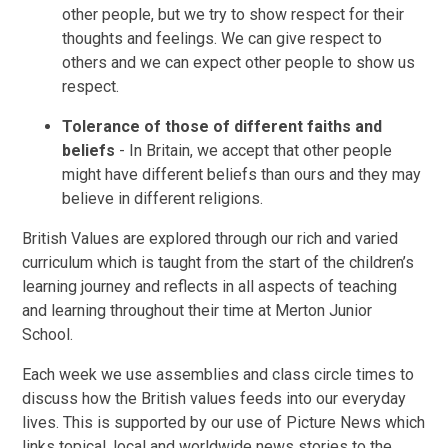
other people, but we try to show respect for their
thoughts and feelings. We can give respect to
others and we can expect other people to show us
respect.
Tolerance of those of different faiths and
beliefs
- In Britain, we accept that other people
might have different beliefs than ours and they may
believe in different religions.
British Values are explored through our rich and varied
curriculum which is taught from the start of the children’s
learning journey and reflects in all aspects of teaching
and learning throughout their time at Merton Junior
School.
Each week we use assemblies and class circle times to
discuss how the British values feeds into our everyday
lives. This is supported by our use of Picture News which
links topical, local and worldwide news stories to the