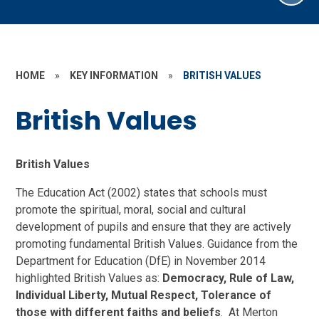
HOME
»
KEY INFORMATION
»
BRITISH VALUES
British Values
British Values
The Education Act (2002) states that schools must
promote the spiritual, moral, social and cultural
development of pupils and ensure that they are actively
promoting fundamental British Values. Guidance from the
Department for Education (DfE) in November 2014
highlighted British Values as:
Democracy, Rule of Law,
Individual Liberty, Mutual Respect, Tolerance of
those with different faiths and beliefs
. At Merton