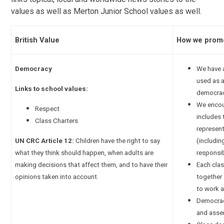
values as well as Merton Junior School values as well.
British Value
How we promo
Democracy
We have a
used as 
Links to school values:
democrac
We encour
Respect
includes 
Class Charters
represent
UN CRC Article 12:
Children have the right to say
(includin
what they think should happen, when adults are
responsib
making decisions that affect them, and to have their
Each clas
opinions taken into account.
together 
to work a
Democrac
and asse