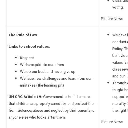
Class de
voting.
Picture News
The Rule of Law
We have 
conduct a
Links to school values:
Policy. T
behaviou
Respect
values is
We have pride in ourselves
class rew
We do our best and never give up
and our 
We face new challenges and learn from our
Through o
mistakes (the learning pit)
taught ho
UN CRC Article 19:
Governments should ensure
supporte
that children are properly cared for, and protect them
morality;
from violence, abuse and neglect by their parents, or
the right 
anyone else who looks after them.
Picture News