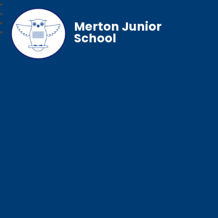
Merton Junior
School