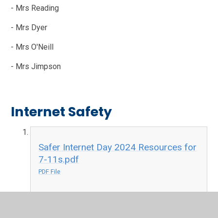
- Mrs Reading
- Mrs Dyer
- Mrs O'Neill
- Mrs Jimpson
Internet Safety
Safer Internet Day 2024 Resources for
7-11s.pdf
PDF File