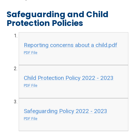
Safeguarding and Child
Protection Policies
Reporting concerns about a child.pdf
PDF File
Child Protection Policy 2022 - 2023
PDF File
Safeguarding Policy 2022 - 2023
PDF File