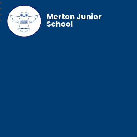
Merton Junior
School