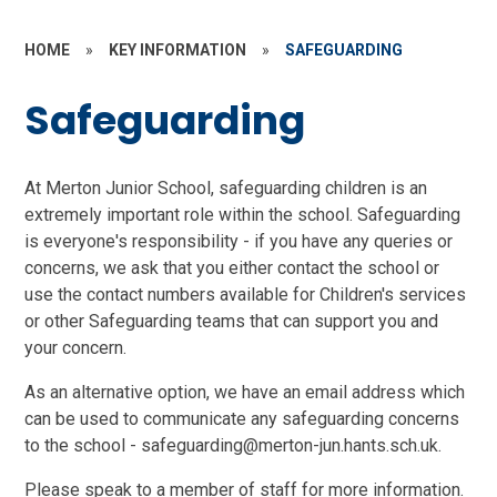
HOME
»
KEY INFORMATION
»
SAFEGUARDING
Safeguarding
At Merton Junior School, safeguarding children is an
extremely important role within the school. Safeguarding
is everyone's responsibility - if you have any queries or
concerns, we ask that you either contact the school or
use the contact numbers available for Children's services
or other Safeguarding teams that can support you and
your concern.
As an alternative option, we have an email address which
can be used to communicate any safeguarding concerns
to the school - safeguarding@merton-jun.hants.sch.uk.
Please speak to a member of staff for more information.