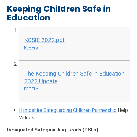
Keeping Children Safe in
Education
KCSIE 2022.pdf
PDF File
The Keeping Children Safe in Education
2022 Update
PDF File
Hampshire Safeguarding Children Partnership
Help
Videos
Designated Safeguarding Leads (DSLs):