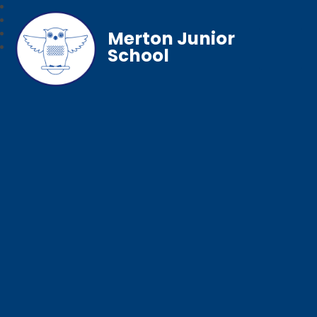
Merton Junior
School