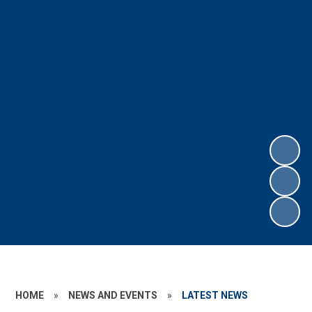
HOME
»
NEWS AND EVENTS
»
LATEST NEWS