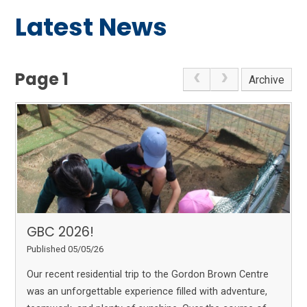
Latest News
Page 1
Archive
GBC 2026!
Published 05/05/26
Our recent residential trip to the Gordon Brown Centre
was an unforgettable experience filled with adventure,