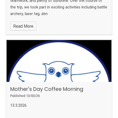
teamwork, and plenty of sunshine. Over the course of
the trip, we took part in exciting activities including battle
archery, laser tag, den
Read More
Mother's Day Coffee Morning
Published 13/03/26
13.3.2026