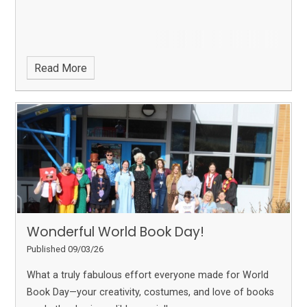
Read More
Wonderful World Book Day!
Published 09/03/26
What a truly fabulous effort everyone made for World
Book Day—your creativity, costumes, and love of books