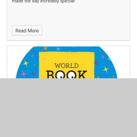
made the day incredibly special!
Read More
World Book Day 2026
Published 25/02/26
We are delighted to announce that Merton Junior
School will be celebrating World Book Day on Thursday