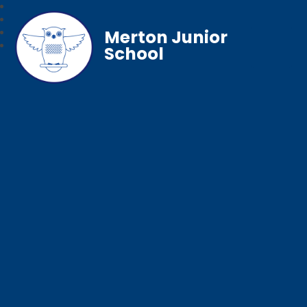
Merton Junior
School