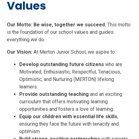
Values
Our Motto:
Be wise, together we succeed.
This motto
is the foundation of our school values and guides
everything we do.
Our Vision:
At Merton Junior School, we aspire to:
Develop outstanding future citizens
who are
Motivated, Enthusiastic, Respectful, Tenacious,
Optimistic, and Nurturing (MERTON) lifelong
learners.
Provide outstanding teaching
and an exciting
curriculum that offers motivating learning
opportunities and fosters a love of learning.
Equip our children with essential life skills
,
ensuring they face the future with tenacity and
optimism.
Build strong, positive partnerships
with parents