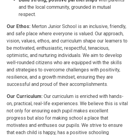
and the local community, grounded in mutual
respect.
Our Ethos:
Merton Junior School is an inclusive, friendly,
and safe place where everyone is valued. Our approach,
vision, values, ethos, and curriculum shape our learners to
be motivated, enthusiastic, respectful, tenacious,
optimistic, and nurturing individuals. We aim to develop
well-rounded citizens who are equipped with the skills
and strategies to overcome challenges with positivity,
resilience, and a growth mindset, ensuring they are
successful and proud of their accomplishments.
Our Curriculum:
Our curriculum is enriched with hands-
on, practical, real-life experiences. We believe this is vital
not only for ensuring each pupil makes excellent
progress but also for making school a place that
motivates and enthuses our pupils. We strive to ensure
that each child is happy, has a positive schooling