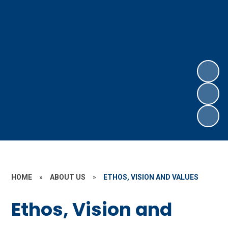
HOME
»
ABOUT US
»
ETHOS, VISION AND VALUES
Ethos, Vision and