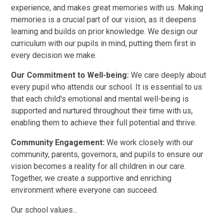
experience, and makes great memories with us. Making
memories is a crucial part of our vision, as it deepens
learning and builds on prior knowledge. We design our
curriculum with our pupils in mind, putting them first in
every decision we make.
Our Commitment to Well-being:
We care deeply about
every pupil who attends our school. It is essential to us
that each child's emotional and mental well-being is
supported and nurtured throughout their time with us,
enabling them to achieve their full potential and thrive.
Community Engagement:
We work closely with our
community, parents, governors, and pupils to ensure our
vision becomes a reality for all children in our care.
Together, we create a supportive and enriching
environment where everyone can succeed.
Our school values...